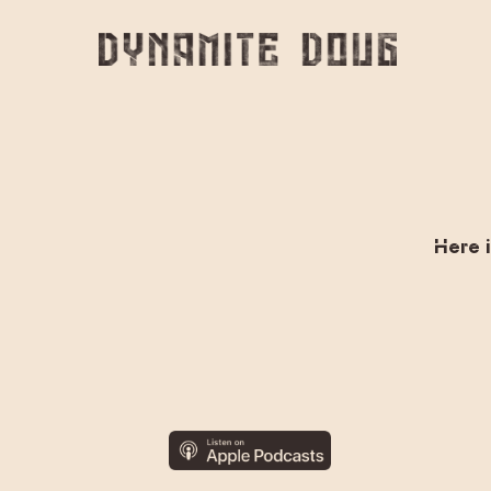
Skip
to
main
content
Here i