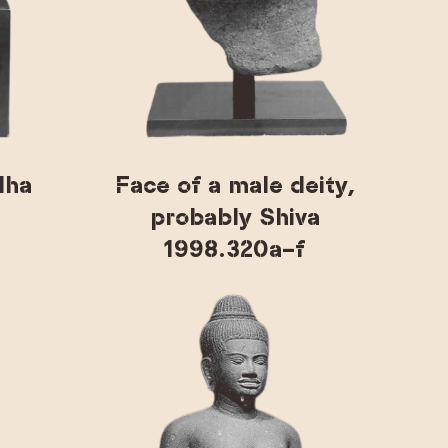
dha
Face of a male deity,
probably Shiva
1998.320a–f