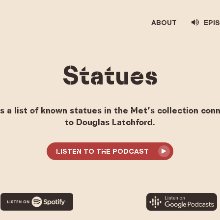
ABOUT
EPI
Statues
s a list of known statues in the Met’s collection co
to Douglas Latchford.
LISTEN TO THE PODCAST