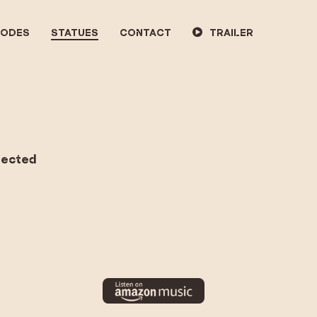
SODES
STATUES
CONTACT
TRAILER
nnected