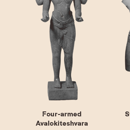
Four-armed
S
Avalokiteshvara