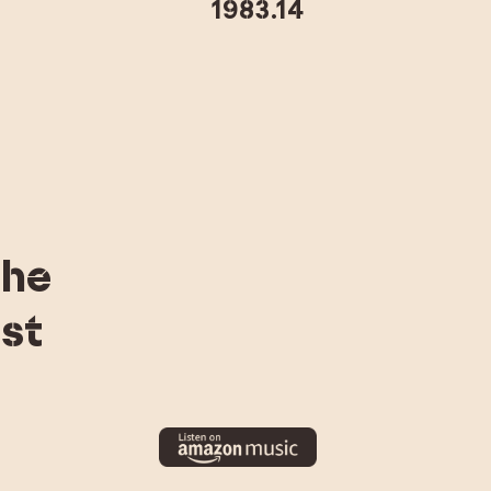
1983.14
the
st