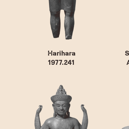
Harihara
S
1977.241