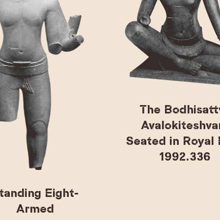
The Bodhisatt
Avalokiteshva
Seated in Royal
1992.336
tanding Eight-
Armed