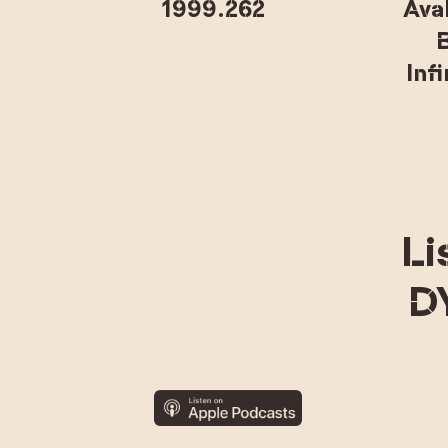
1999.262
Ava
B
Inf
Li
D