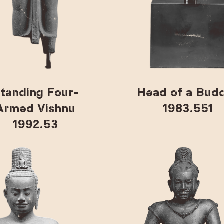
tanding Four-
Head of a Bud
Armed Vishnu
1983.551
1992.53