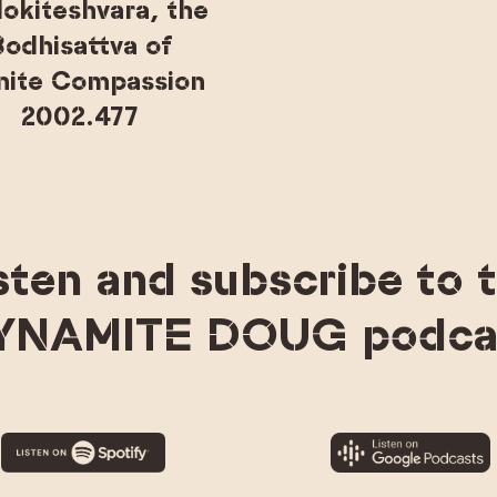
lokiteshvara, the
odhisattva of
inite Compassion
2002.477
sten and subscribe to 
YNAMITE DOUG podca