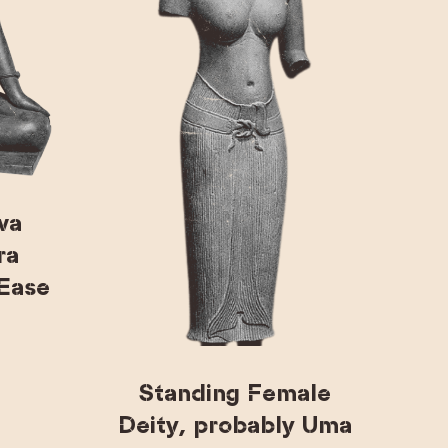
va
ra
 Ease
Standing Female
Deity, probably Uma