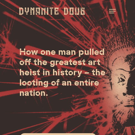
Skip
Menu
to
main
Close
content
Menu
How one man pulled
off the greatest art
heist in history – the
looting of an entire
nation.