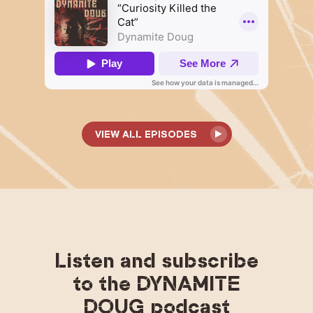
VIEW ALL EPISODES
Listen and subscribe
to the DYNAMITE
DOUG podcast