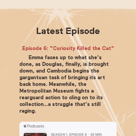
Latest Episode
Episode 6: "Curiosity Killed the Cat"
Emma faces up to what she’s
done, as Douglas, finally, is brought
down, and Cambodia begins the
gargantuan task of bringing its art
back home. Meanwhile, the
Metropolitan Museum fights a
rearguard action to cling on to its
collection…a struggle that’s still
raging.