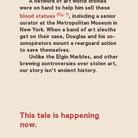
A network of art world cronies
were on hand to help him sell these
(Fig. 3)
blood statues
, including a senior
curator at the Metropolitan Museum in
New York. When a band of art sleuths
get on their case, Douglas and his co-
conspirators mount a rearguard action
to save themselves.
Unlike the Elgin Marbles, and other
brewing controversies over stolen art,
our story isn’t ancient history.
This tale is happening
now.