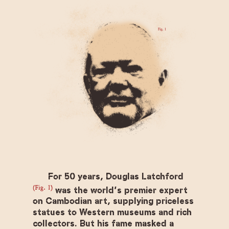
For 50 years, Douglas Latchford
(Fig. 1)
was the world’s premier expert
on Cambodian art, supplying priceless
statues to Western museums and rich
collectors. But his fame masked a