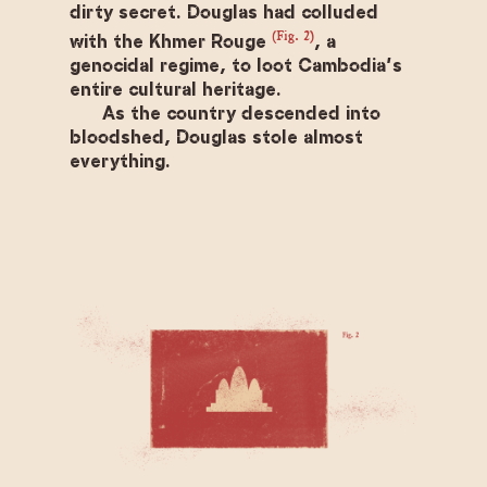
dirty secret. Douglas had colluded
(Fig. 2)
with the Khmer Rouge
, a
genocidal regime, to loot Cambodia’s
entire cultural heritage.
As the country descended into
bloodshed, Douglas stole almost
everything.