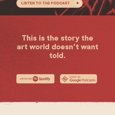
LISTEN TO THE PODCAST
This is the story the
art world doesn’t want
told.